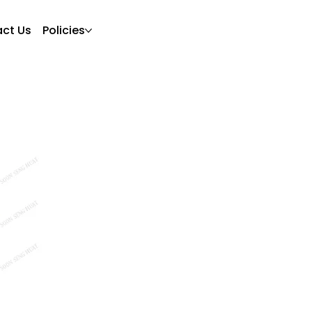
ct Us
Policies