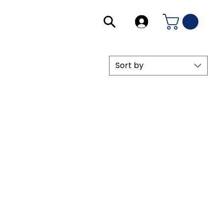
Sort by