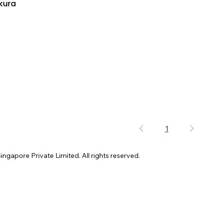
kura
1
gapore Private Limited. All rights reserved.