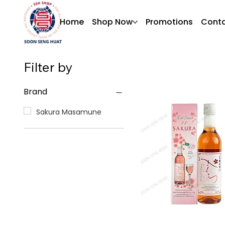
Home
Shop Now
Promotions
Conta
Filter by
Brand
Sakura Masamune