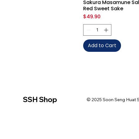
Sakura Masamune Sa
Red Sweet Sake
Price
$49.90
Add to Cart
SSH Shop
© 2025 Soon Seng Huat Sin