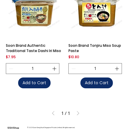
Soon Brand Authentic
Soon Brand Tonjiru Miso Soup
Traditional Taste Dashi Iri Miso
Paste
Price
Price
$7.95
$10.80
Add to Cart
Add to Cart
1
/
1
SSH Shop
© 2025 Soon Seng Huat Singapore Private Limited. All rights reserved.