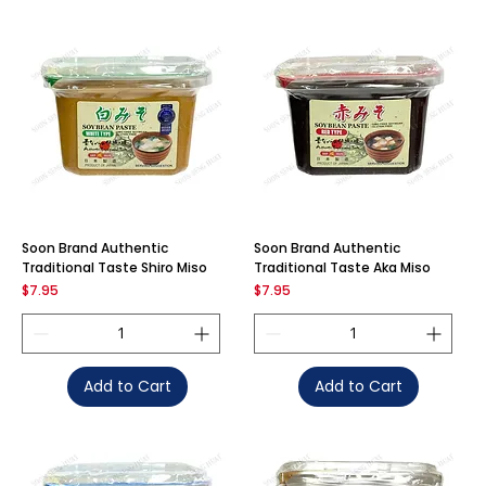
Soon Brand Authentic
Soon Brand Authentic
Traditional Taste Shiro Miso
Traditional Taste Aka Miso
Price
Price
$7.95
$7.95
Add to Cart
Add to Cart