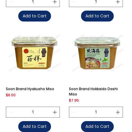
Add to Cart
Add to Cart
Soon Brand Hyakusho Miso
Soon Brand Hokkaido Dashi
Miso
Price
$8.00
Price
$7.95
Add to Cart
Add to Cart