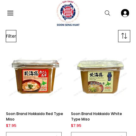
Filter
Soon Brand Hokkaido Red Type
Soon Brand Hokkaido White
Miso
Type Miso
Price
Price
$7.95
$7.95