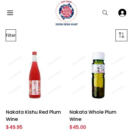
Filter
Nakata Kishu Red Plum
Nakata Whole Plum
Wine
Wine
Price
Price
$49.95
$45.00