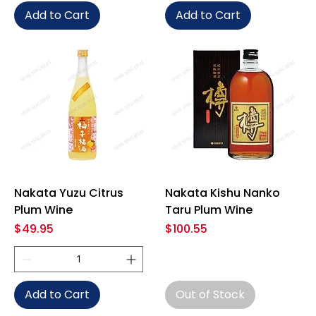
Add to Cart
Add to Cart
Nakata Yuzu Citrus
Nakata Kishu Nanko
Plum Wine
Taru Plum Wine
Price
Price
$49.95
$100.55
Add to Cart
Out of Stock