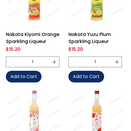
Nakata Kiyomi Orange
Nakata Yuzu Plum
Sparkling Liqueur
Sparkling Liqueur
Price
Price
$15.20
$15.20
Add to Cart
Add to Cart