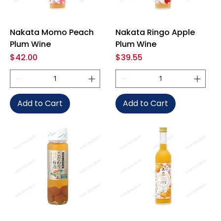
Nakata Momo Peach
Nakata Ringo Apple
Plum Wine
Plum Wine
Price
Price
$42.00
$39.55
Add to Cart
Add to Cart