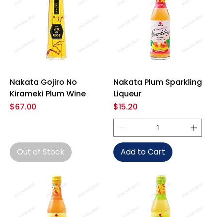
Nakata Gojiro No
Nakata Plum Sparkling
Kirameki Plum Wine
Liqueur
Price
Price
$67.00
$15.20
Out of Stock
Add to Cart