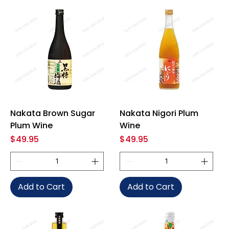
Nakata Brown Sugar
Nakata Nigori Plum
Plum Wine
Wine
Price
Price
$49.95
$49.95
Add to Cart
Add to Cart