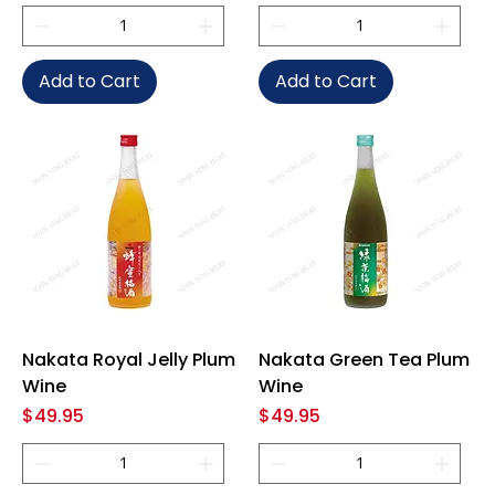
Add to Cart
Add to Cart
Nakata Royal Jelly Plum
Nakata Green Tea Plum
Wine
Wine
Price
Price
$49.95
$49.95