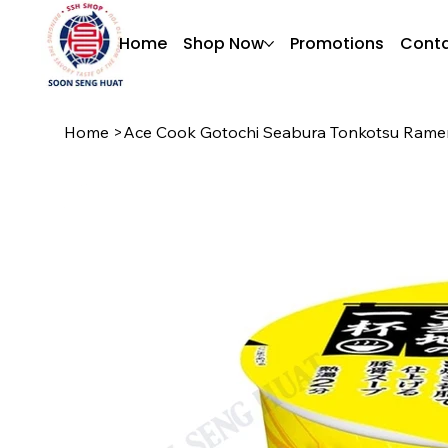
Home
Shop Now
Promotions
Conta
Home
>
Ace Cook Gotochi Seabura Tonkotsu Rame