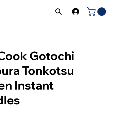
Cook Gotochi
ura Tonkotsu
n Instant
les