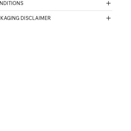
NDITIONS
CKAGING DISCLAIMER