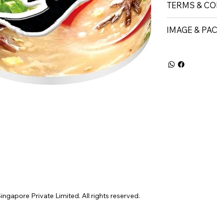
TERMS & CO
IMAGE & PA
gapore Private Limited. All rights reserved.