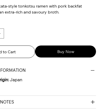
ata-style tonkotsu ramen with pork backfat
an extra-rich and savoury broth.
Buy Now
 to Cart
NFORMATION
igin:
Japan
 NOTES