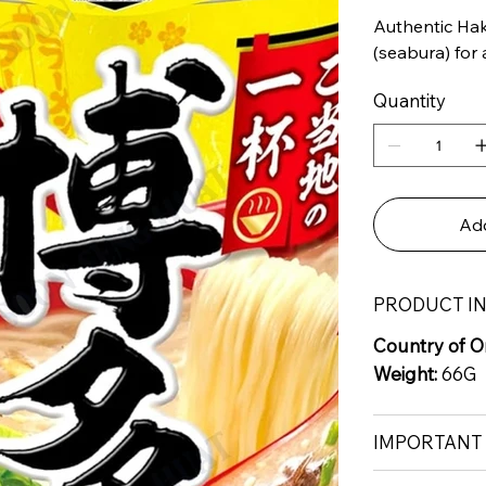
Authentic Hak
(seabura) for 
Quantity
Add
PRODUCT I
Country of Or
Weight:
66G
IMPORTANT