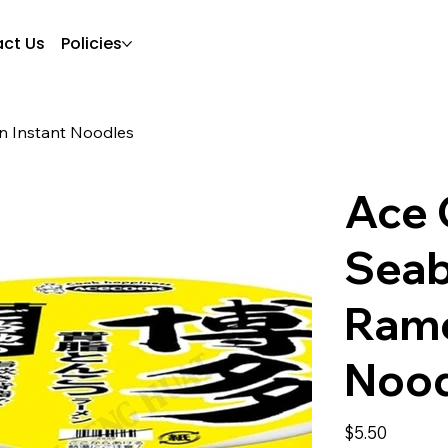
ct Us
Policies
n Instant Noodles
Ace 
Seab
Rame
Nood
Price
$5.50