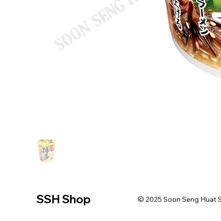
SSH Shop
© 2025 Soon Seng Huat Sin