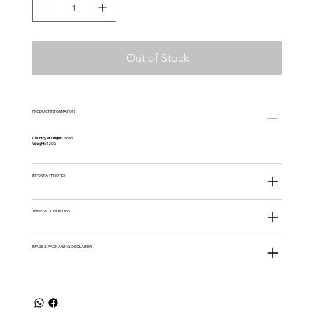
Out of Stock
PRODUCT INFORMATION
Country of Origin:
Japan
Weight:
120G
IMPORTANT NOTES
TERMS & CONDITIONS
IMAGE & PACKAGING DISCLAIMER