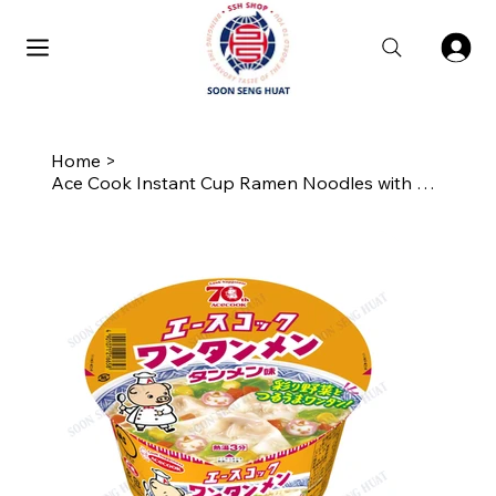
Home
>
Ace Cook Instant Cup Ramen Noodles with Wantan Bits