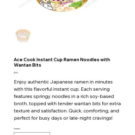
Ace Cook Instant Cup Ramen Noodles with
Wantan Bits
Price
$5.50
Enjoy authentic Japanese ramen in minutes
with this flavorful instant cup. Each serving
features springy noodles in a rich soy-based
broth, topped with tender wantan bits for extra
texture and satisfaction. Quick, comforting, and
perfect for busy days or late-night cravings!
Quantity