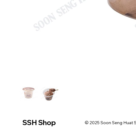
SSH Shop
© 2025 Soon Seng Huat Sin