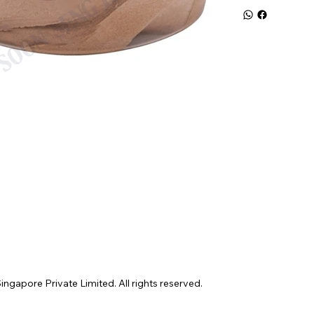
gapore Private Limited. All rights reserved.