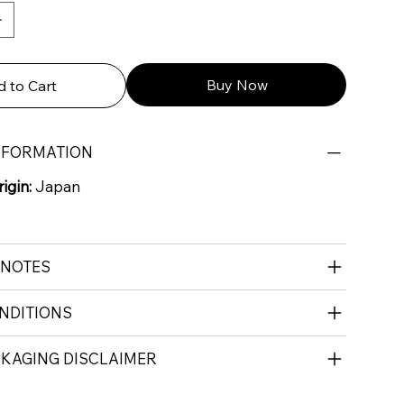
Buy Now
 to Cart
NFORMATION
igin:
Japan
 NOTES
NDITIONS
CKAGING DISCLAIMER