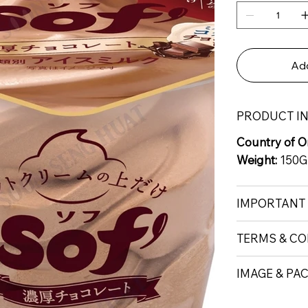
Add
PRODUCT I
Country of Or
Weight:
150G
IMPORTANT
TERMS & CO
IMAGE & PA