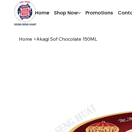
Home
Shop Now
Promotions
Conta
Home
>
Akagi Sof Chocolate 150ML