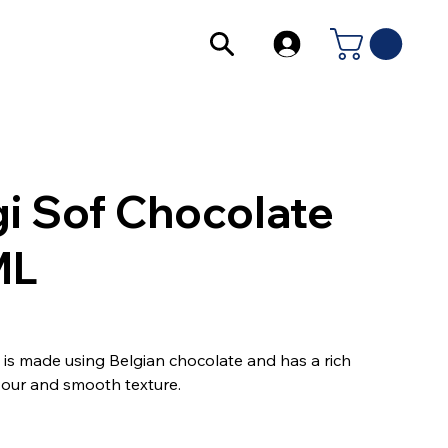
i Sof Chocolate
ML
m is made using Belgian chocolate and has a rich
vour and smooth texture.