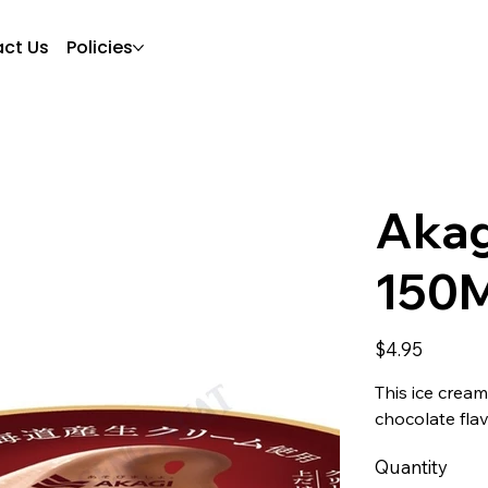
ct Us
Policies
Akag
150
Price
$4.95
This ice crea
chocolate fla
Quantity