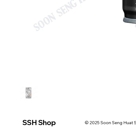
SSH Shop
© 2025 Soon Seng Huat Sin