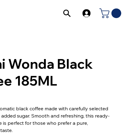
i Wonda Black
ee 185ML
omatic black coffee made with carefully selected
added sugar. Smooth and refreshing, this ready-
e is perfect for those who prefer a pure,
taste.