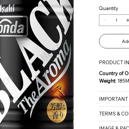
Quantity
Add
PRODUCT I
Country of Or
Weight:
185
IMPORTANT
TERMS & CO
IMAGE & PA