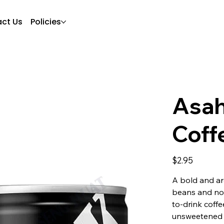
ct Us
Policies
Asah
Coff
Price
$2.95
A bold and ar
beans and no 
to-drink coffe
unsweetened 