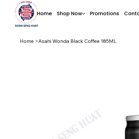
Home
Shop Now
Promotions
Conta
Home
>
Asahi Wonda Black Coffee 185ML