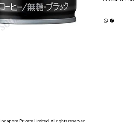
gapore Private Limited. All rights reserved.