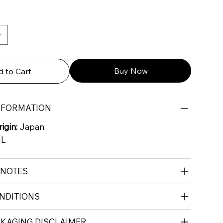
Buy Now
 to Cart
NFORMATION
igin:
Japan
ML
 NOTES
NDITIONS
CKAGING DISCLAIMER