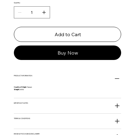
Quantity
Add to Cart
Buy Now
PRODUCT INFORMATION
Country of Origin:
Taiwan
Weight:
600G
IMPORTANT NOTES
TERMS & CONDITIONS
IMAGE & PACKAGING DISCLAIMER