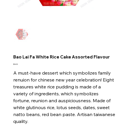
Bao Lai Fa White Rice Cake Assorted Flavour
Price
$36.90
A must-have dessert which symbolizes family
renuion for chinese new year celebration! Eight
treasures white rice pudding is made of a
variety of ingredients, which symbolizes
fortune, reunion and auspiciousness. Made of
white glutinous rice, lotus seeds, dates, sweet
natto beans, red bean paste. Artisan taiwanese
quality.