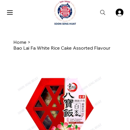
Home
>
Bao Lai Fa White Rice Cake Assorted Flavour