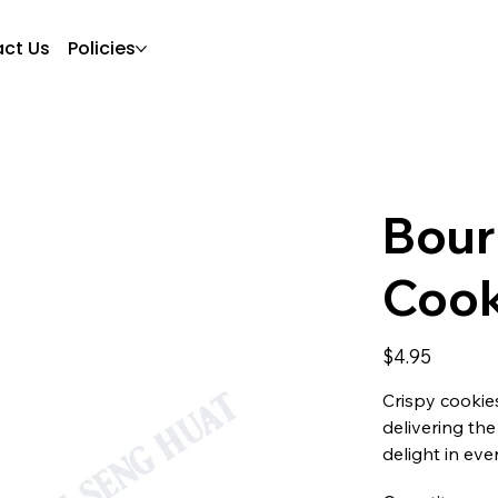
ct Us
Policies
Bour
Cook
Price
$4.95
Crispy cookie
delivering th
delight in ever