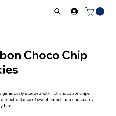
bon Choco Chip
ies
s generously studded with rich chocolate chips,
e perfect balance of sweet crunch and chocolatey
y bite.