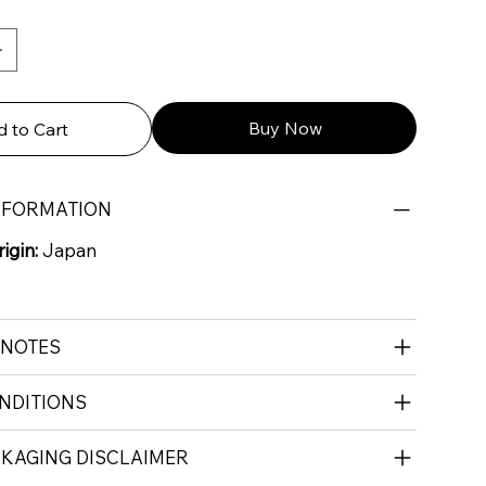
Buy Now
 to Cart
NFORMATION
igin:
Japan
 NOTES
NDITIONS
CKAGING DISCLAIMER