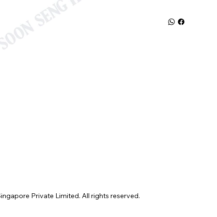
gapore Private Limited. All rights reserved.