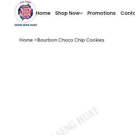
Home
Shop Now
Promotions
Conta
Home
>
Bourbon Choco Chip Cookies