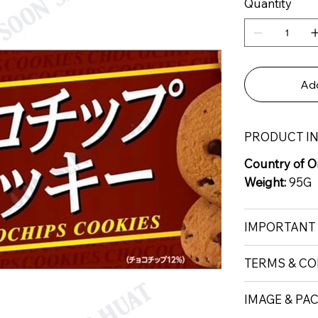
Quantity
Add
PRODUCT I
Country of Or
Weight:
95G
IMPORTANT
TERMS & CO
IMAGE & PA