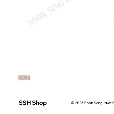
SSH Shop
© 2025 Soon Seng Huat Sin