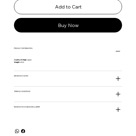
Add to Cart
Buy Now
PRODUCT INFORMATION
Country of Origin:
Japan
Weight:
48G
IMPORTANT NOTES
TERMS & CONDITIONS
IMAGE & PACKAGING DISCLAIMER