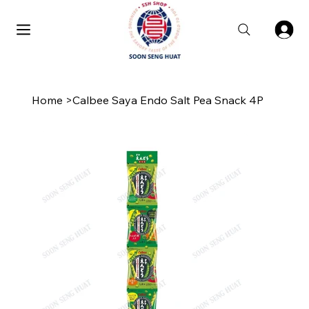
Home
>
Calbee Saya Endo Salt Pea Snack 4P