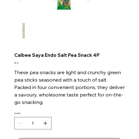
Calbee Saya Endo Salt Pea Snack 4P
Price
$5.20
These pea snacks are light and crunchy green
pea sticks seasoned with a touch of salt.
Packed in four convenient portions, they deliver
a savoury, wholesome taste perfect for on-the-
go snacking.
Quantity