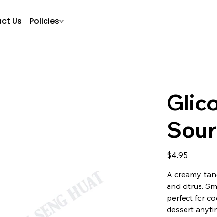
ct Us
Policies
Glic
Sour
Price
$4.95
A creamy, tang
and citrus. Sm
perfect for co
dessert anyti