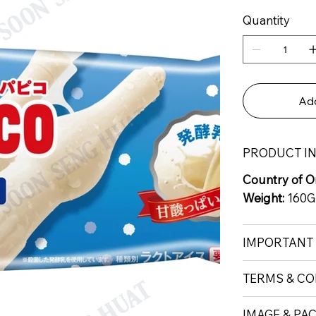
Quantity
Add
PRODUCT I
Country of Or
Weight:
160G
IMPORTANT
TERMS & CO
IMAGE & PA