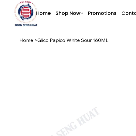
Home
Shop Now
Promotions
Conta
Home
>
Glico Papico White Sour 160ML