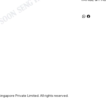
gapore Private Limited. All rights reserved.