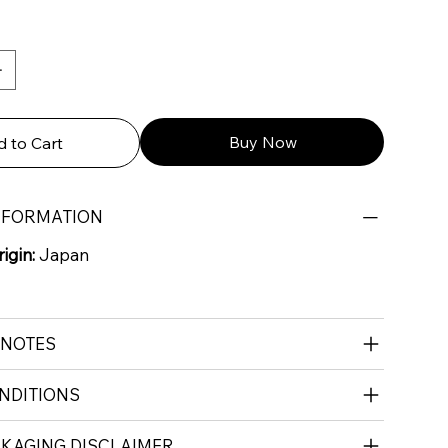
Buy Now
 to Cart
NFORMATION
igin:
Japan
 NOTES
NDITIONS
CKAGING DISCLAIMER