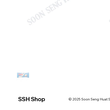
SSH Shop
© 2025 Soon Seng Huat Sin