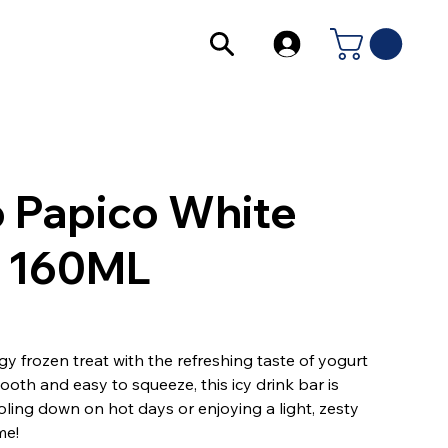
o Papico White
 160ML
y frozen treat with the refreshing taste of yogurt
ooth and easy to squeeze, this icy drink bar is
oling down on hot days or enjoying a light, zesty
me!