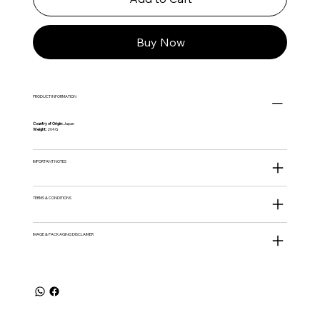
Buy Now
PRODUCT INFORMATION
Country of Origin:
Japan
Weight:
204G
IMPORTANT NOTES
TERMS & CONDITIONS
IMAGE & PACKAGING DISCLAIMER