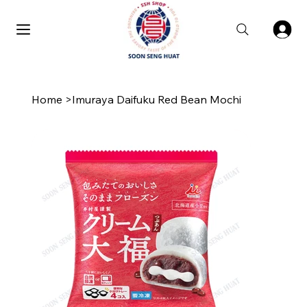
Home
>
Imuraya Daifuku Red Bean Mochi