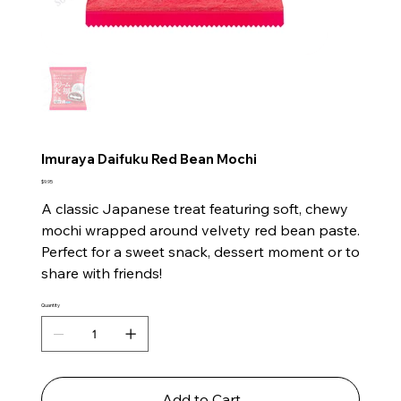
Imuraya Daifuku Red Bean Mochi
Price
$9.95
A classic Japanese treat featuring soft, chewy
mochi wrapped around velvety red bean paste.
Perfect for a sweet snack, dessert moment or to
share with friends!
Quantity
Add to Cart