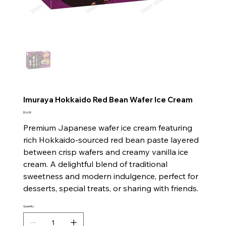
Imuraya Hokkaido Red Bean Wafer Ice Cream
Price
$16.95
Premium Japanese wafer ice cream featuring
rich Hokkaido-sourced red bean paste layered
between crisp wafers and creamy vanilla ice
cream. A delightful blend of traditional
sweetness and modern indulgence, perfect for
desserts, special treats, or sharing with friends.
Quantity