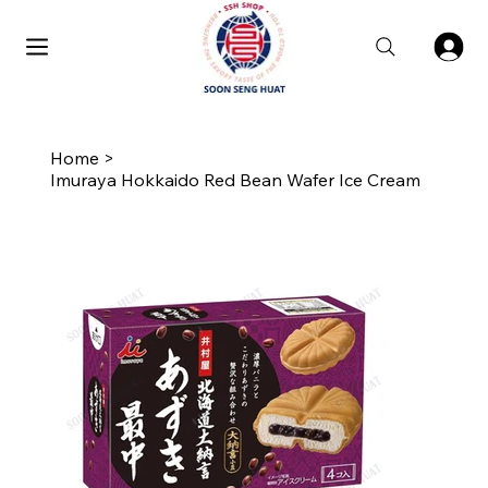
Home
>
Imuraya Hokkaido Red Bean Wafer Ice Cream