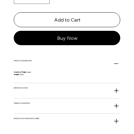
Add to Cart
Buy Now
PRODUCT INFORMATION
Country of Origin:
Japan
Weight:
360G
IMPORTANT NOTES
TERMS & CONDITIONS
IMAGE & PACKAGING DISCLAIMER