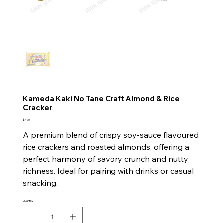
Kameda Kaki No Tane Craft Almond & Rice
Cracker
Price
$7.20
A premium blend of crispy soy-sauce flavoured
rice crackers and roasted almonds, offering a
perfect harmony of savory crunch and nutty
richness. Ideal for pairing with drinks or casual
snacking.
Quantity