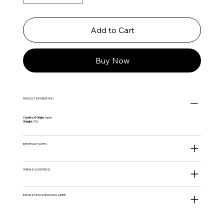
Add to Cart
Buy Now
PRODUCT INFORMATION
Country of Origin:
Japan
Weight:
70G
IMPORTANT NOTES
TERMS & CONDITIONS
IMAGE & PACKAGING DISCLAIMER