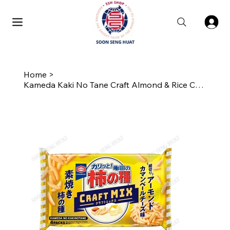
Home
>
Kameda Kaki No Tane Craft Almond & Rice Cracker