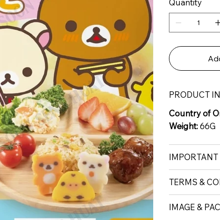
Quantity
Add
PRODUCT I
Country of Or
Weight:
66G
IMPORTANT
TERMS & CO
IMAGE & PA