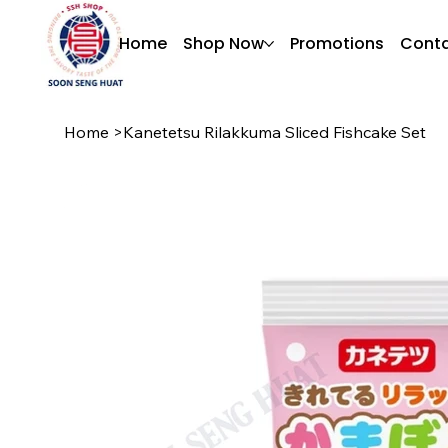
Home
Shop Now
Promotions
Conta
Home
>
Kanetetsu Rilakkuma Sliced Fishcake Set