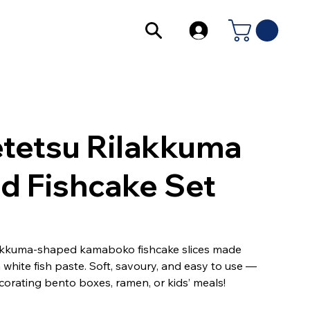
tetsu Rilakkuma
ed Fishcake Set
akkuma-shaped kamaboko fishcake slices made
white fish paste. Soft, savoury, and easy to use —
corating bento boxes, ramen, or kids’ meals!