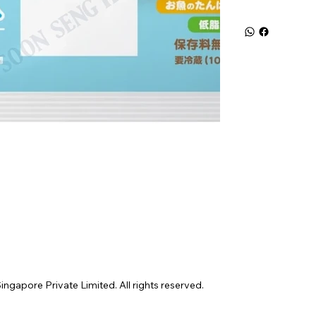
gapore Private Limited. All rights reserved.