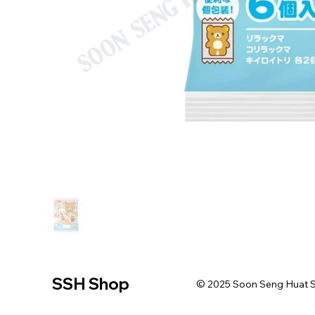
SSH Shop
© 2025 Soon Seng Huat Sin