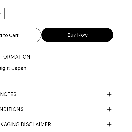
Buy Now
 to Cart
NFORMATION
igin:
Japan
 NOTES
NDITIONS
CKAGING DISCLAIMER