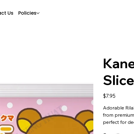
ct Us
Policies
Kane
Slic
Price
$7.95
Adorable Ril
from premium 
perfect for de