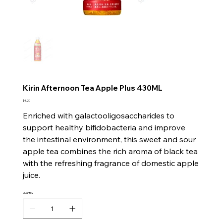
Kirin Afternoon Tea Apple Plus 430ML
Price
$4.20
Enriched with galactooligosaccharides to
support healthy bifidobacteria and improve
the intestinal environment, this sweet and sour
apple tea combines the rich aroma of black tea
with the refreshing fragrance of domestic apple
juice.
Quantity