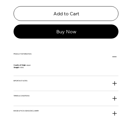
Add to Cart
Buy Now
PRODUCT INFORMATION
Country of Origin:
Japan
Weight:
430G
IMPORTANT NOTES
TERMS & CONDITIONS
IMAGE & PACKAGING DISCLAIMER