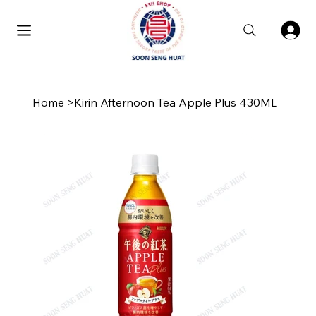
Home
>
Kirin Afternoon Tea Apple Plus 430ML