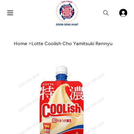
Home
>
Lotte Coolish Cho Yamitsuki Rennyu