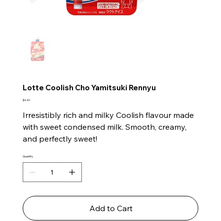
Lotte Coolish Cho Yamitsuki Rennyu
Price
$4.40
Irresistibly rich and milky Coolish flavour made
with sweet condensed milk. Smooth, creamy,
and perfectly sweet!
Quantity
Add to Cart