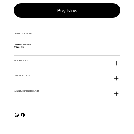
Buy Now
PRODUCT INFORMATION
Country of Origin:
Japan
Weight:
135G
IMPORTANT NOTES
TERMS & CONDITIONS
IMAGE & PACKAGING DISCLAIMER