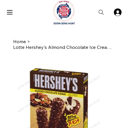
Home
>
Lotte Hershey's Almond Chocolate Ice Cream Bar