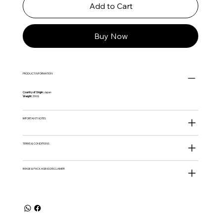
Add to Cart
Buy Now
PRODUCT INFORMATION
Country of Origin:
Japan
Weight:
300G
IMPORTANT NOTES
TERMS & CONDITIONS
IMAGE & PACKAGING DISCLAIMER