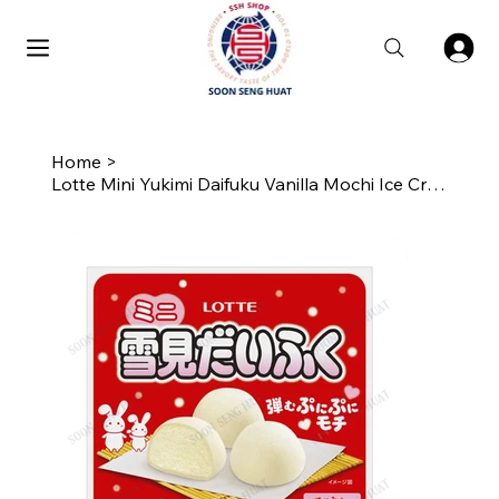
Home
>
Lotte Mini Yukimi Daifuku Vanilla Mochi Ice Cream Balls (9 Balls)