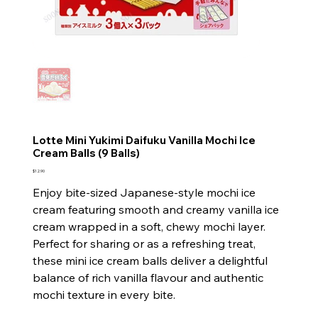
Lotte Mini Yukimi Daifuku Vanilla Mochi Ice
Cream Balls (9 Balls)
Price
$12.90
Enjoy bite-sized Japanese-style mochi ice
cream featuring smooth and creamy vanilla ice
cream wrapped in a soft, chewy mochi layer.
Perfect for sharing or as a refreshing treat,
these mini ice cream balls deliver a delightful
balance of rich vanilla flavour and authentic
mochi texture in every bite.