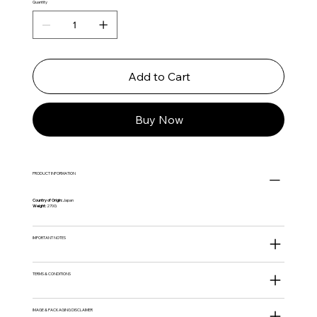
Quantity
Add to Cart
Buy Now
PRODUCT INFORMATION
Country of Origin:
Japan
Weight:
270G
IMPORTANT NOTES
TERMS & CONDITIONS
IMAGE & PACKAGING DISCLAIMER