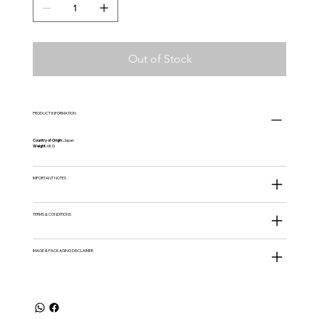
Out of Stock
PRODUCT INFORMATION
Country of Origin:
Japan
Weight:
6KG
IMPORTANT NOTES
TERMS & CONDITIONS
IMAGE & PACKAGING DISCLAIMER