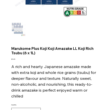
Marukome Plus Koji Koji Amazake LL Koji Rich
Tsubu (6 x 1L)
Price
$76.95
A rich and hearty Japanese amazake made
with extra koji and whole rice grains (tsubu) for
deeper flavour and texture. Naturally sweet,
non-alcoholic, and nourishing, this ready-to-
drink amazake is perfect enjoyed warm or
chilled
Quantity