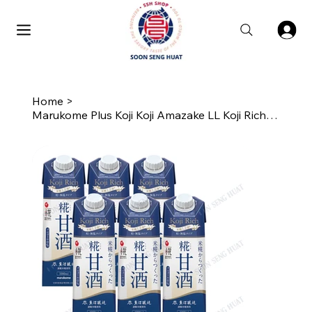
Home
>
Marukome Plus Koji Koji Amazake LL Koji Rich Tsubu (6 x 1L)