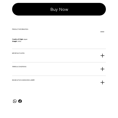
Buy Now
PRODUCT INFORMATION
Country of Origin:
Japan
Weight:
200G
IMPORTANT NOTES
TERMS & CONDITIONS
IMAGE & PACKAGING DISCLAIMER