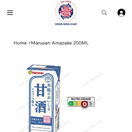
Home
>
Marusan Amazake 200ML