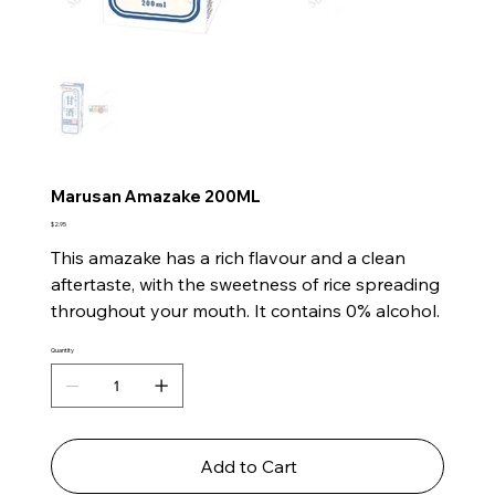
Marusan Amazake 200ML
Price
$2.95
This amazake has a rich flavour and a clean
aftertaste, with the sweetness of rice spreading
throughout your mouth. It contains 0% alcohol.
Quantity
Add to Cart