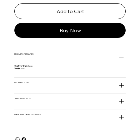
Add to Cart
Buy Now
PRODUCT INFORMATION
Country of Origin:
Japan
Weight:
200G
IMPORTANT NOTES
TERMS & CONDITIONS
IMAGE & PACKAGING DISCLAIMER