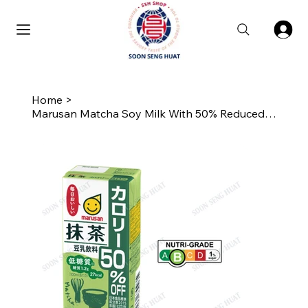
Home
>
Marusan Matcha Soy Milk With 50% Reduced Calories 200ML