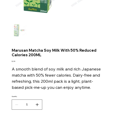
Marusan Matcha Soy Milk With 50% Reduced
Calories 200ML
Price
$2.95
A smooth blend of soy milk and rich Japanese
matcha with 50% fewer calories. Dairy-free and
refreshing, this 200ml pack is a light, plant-
based pick-me-up you can enjoy anytime.
Quantity