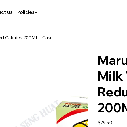
ct Us
Policies
d Calories 200ML - Case
Maru
Milk
Redu
200M
Price
$29.90