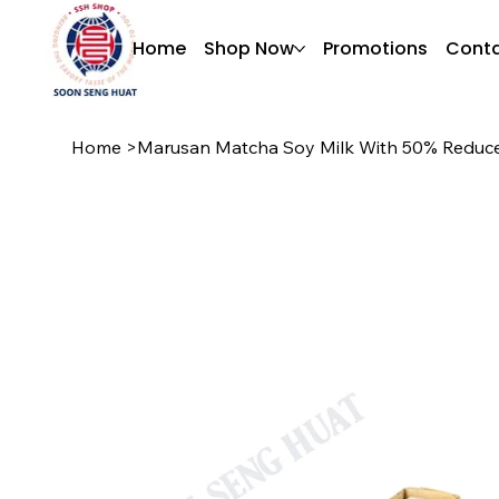
Home
Shop Now
Promotions
Conta
Home
>
Marusan Matcha Soy Milk With 50% Reduce