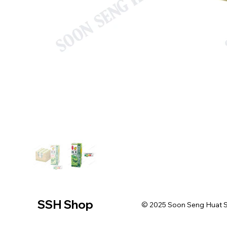
SSH Shop
© 2025 Soon Seng Huat Sin