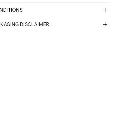
NDITIONS
CKAGING DISCLAIMER