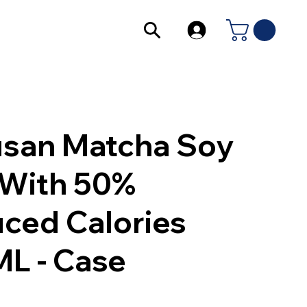
san Matcha Soy
 With 50%
ced Calories
L - Case