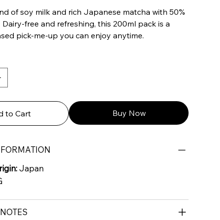
nd of soy milk and rich Japanese matcha with 50%
. Dairy-free and refreshing, this 200ml pack is a
based pick-me-up you can enjoy anytime.
Buy Now
 to Cart
NFORMATION
igin:
Japan
G
 NOTES