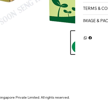
TERMS & CO
IMAGE & PA
gapore Private Limited. All rights reserved.