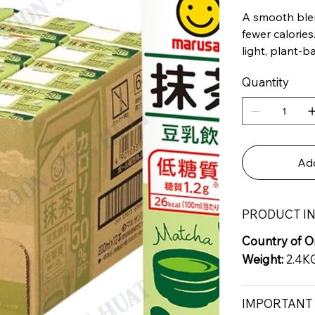
A smooth ble
fewer calories
light, plant-
Quantity
Add
PRODUCT I
Country of Or
Weight:
2.4K
IMPORTANT