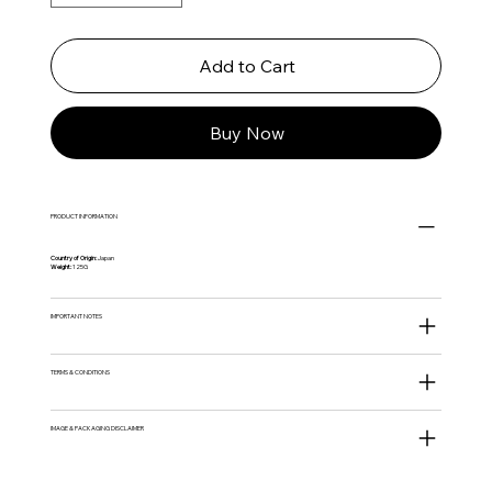
Add to Cart
Buy Now
PRODUCT INFORMATION
Country of Origin:
Japan
Weight:
125G
IMPORTANT NOTES
TERMS & CONDITIONS
IMAGE & PACKAGING DISCLAIMER