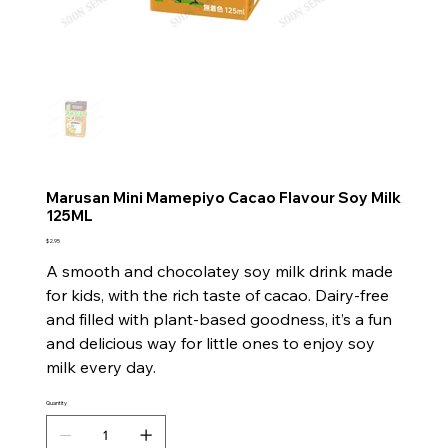
Marusan Mini Mamepiyo Cacao Flavour Soy Milk
125ML
Price
$2.95
A smooth and chocolatey soy milk drink made
for kids, with the rich taste of cacao. Dairy-free
and filled with plant-based goodness, it’s a fun
and delicious way for little ones to enjoy soy
milk every day.
Quantity