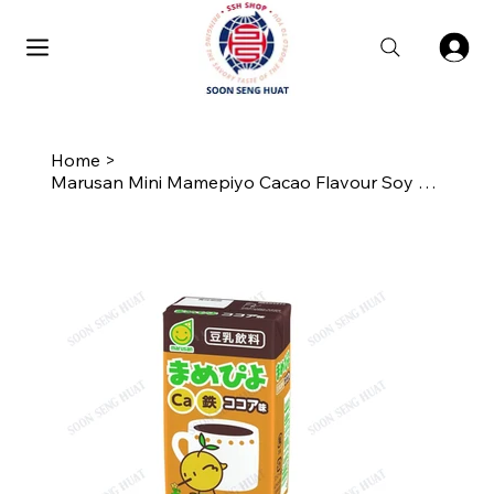
Home
>
Marusan Mini Mamepiyo Cacao Flavour Soy Milk 125ML