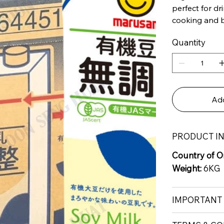
perfect for dr
cooking and 
Quantity
Add
PRODUCT I
Country of Or
Weight:
6KG
IMPORTANT