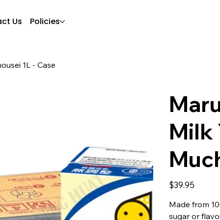
ct Us
Policies
ousei 1L - Case
Maru
Milk
Much
Price
$39.95
Made from 10
sugar or flavo