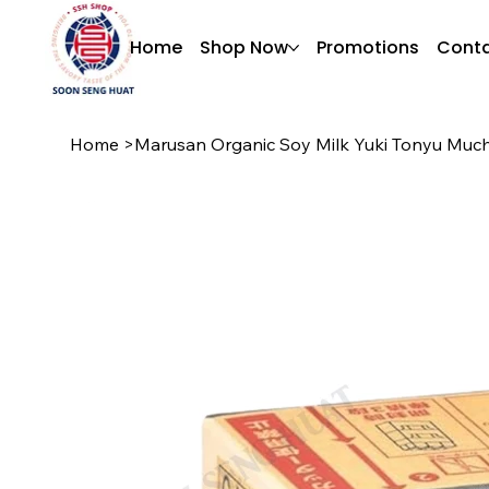
Home
Shop Now
Promotions
Conta
Home
>
Marusan Organic Soy Milk Yuki Tonyu Much