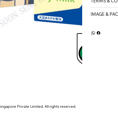
TERMS & CO
IMAGE & PA
gapore Private Limited. All rights reserved.