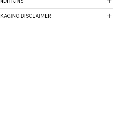
NDITIONS
CKAGING DISCLAIMER