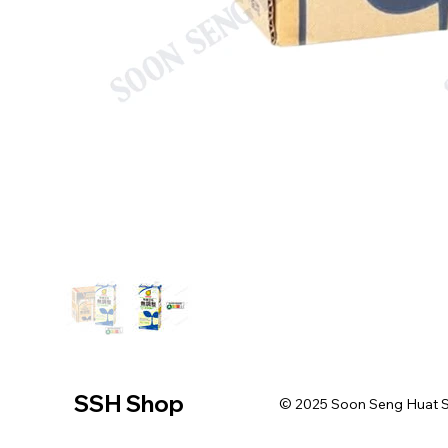
SSH Shop
© 2025 Soon Seng Huat Sin