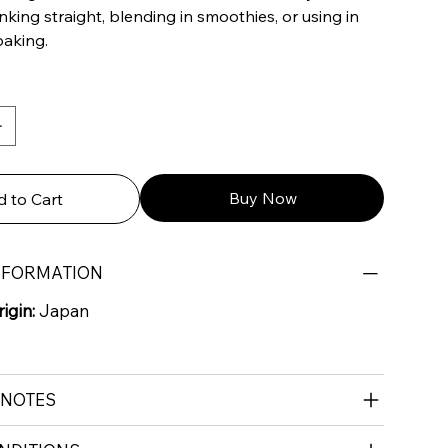
inking straight, blending in smoothies, or using in
baking.
Buy Now
 to Cart
NFORMATION
igin:
Japan
 NOTES