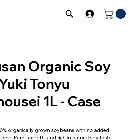
san Organic Soy
 Yuki Tonyu
ousei 1L - Case
0% organically grown soybeans with no added
uring. Pure, smooth, and rich in natural soy taste —