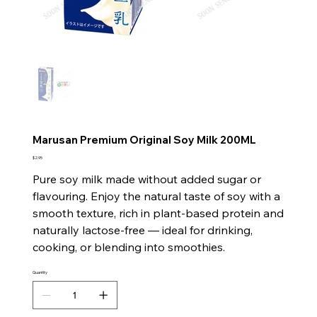
Marusan Premium Original Soy Milk 200ML
Price
$2.95
Pure soy milk made without added sugar or
flavouring. Enjoy the natural taste of soy with a
smooth texture, rich in plant-based protein and
naturally lactose-free — ideal for drinking,
cooking, or blending into smoothies.
Quantity