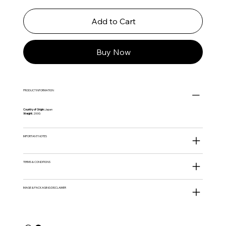
Add to Cart
Buy Now
PRODUCT INFORMATION
Country of Origin:
Japan
Weight:
200G
IMPORTANT NOTES
TERMS & CONDITIONS
IMAGE & PACKAGING DISCLAIMER