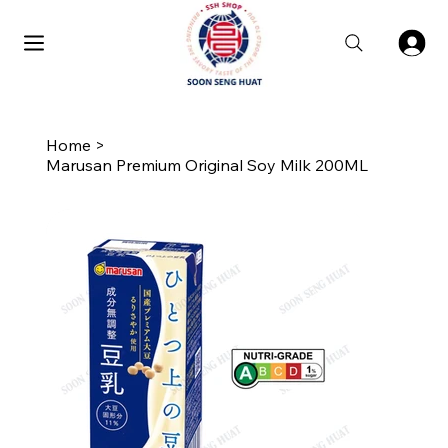
Home
>
Marusan Premium Original Soy Milk 200ML