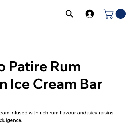
o Patire Rum
in Ice Cream Bar
am infused with rich rum flavour and juicy raisins
indulgence.