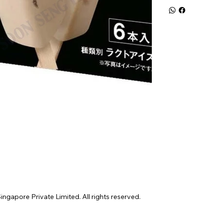
gapore Private Limited. All rights reserved.