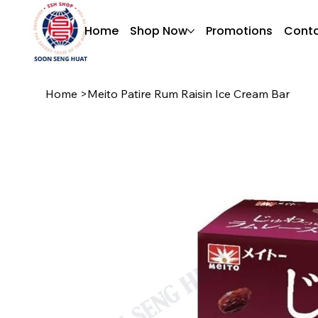
Home
Shop Now
Promotions
Conta
Home
>
Meito Patire Rum Raisin Ice Cream Bar