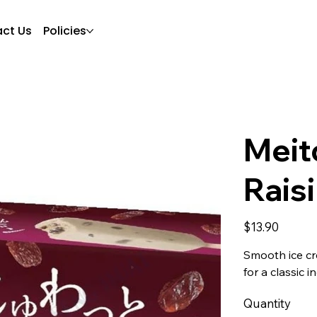
ct Us
Policies
Meit
Rais
Price
$13.90
Smooth ice cre
for a classic 
Quantity