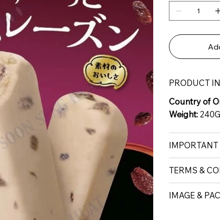
Add
PRODUCT I
Country of Or
Weight:
240
IMPORTANT
TERMS & CO
IMAGE & PA