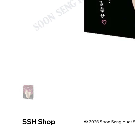
SSH Shop
© 2025 Soon Seng Huat Sin