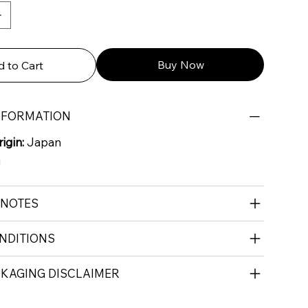
Buy Now
 to Cart
NFORMATION
igin:
Japan
G
 NOTES
NDITIONS
CKAGING DISCLAIMER