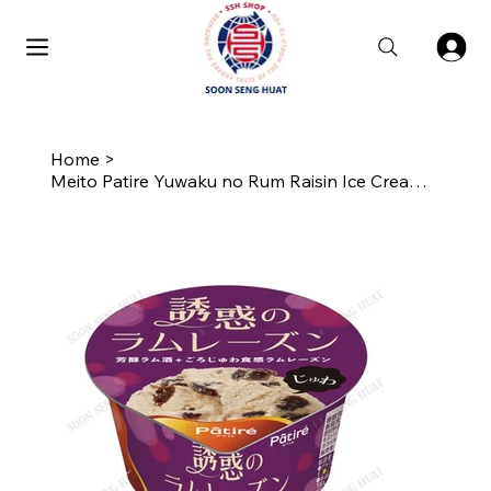
Home
>
Meito Patire Yuwaku no Rum Raisin Ice Cream Cup