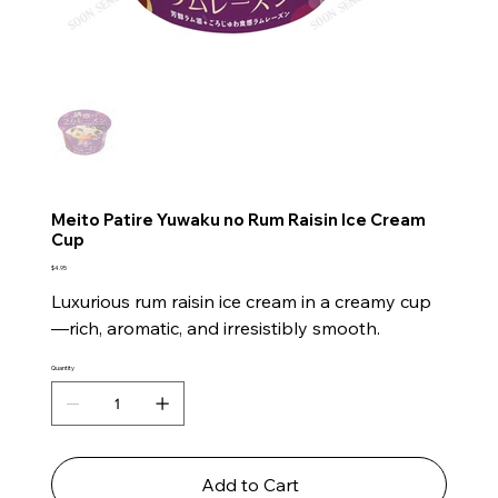
Meito Patire Yuwaku no Rum Raisin Ice Cream
Cup
Price
$4.95
Luxurious rum raisin ice cream in a creamy cup
—rich, aromatic, and irresistibly smooth.
Quantity
Add to Cart