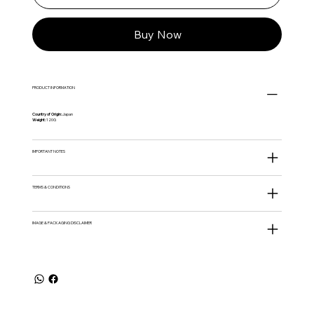
Buy Now
PRODUCT INFORMATION
Country of Origin:
Japan
Weight:
120G
IMPORTANT NOTES
TERMS & CONDITIONS
IMAGE & PACKAGING DISCLAIMER