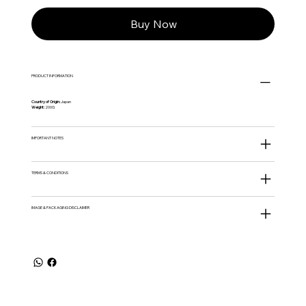
Buy Now
PRODUCT INFORMATION
Country of Origin:
Japan
Weight:
200G
IMPORTANT NOTES
TERMS & CONDITIONS
IMAGE & PACKAGING DISCLAIMER