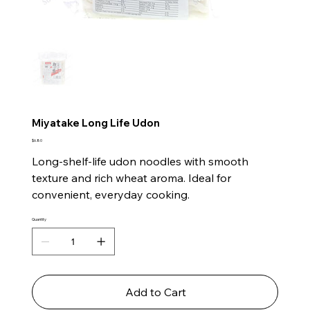
Miyatake Long Life Udon
Price
$6.80
Long-shelf-life udon noodles with smooth
texture and rich wheat aroma. Ideal for
convenient, everyday cooking.
Quantity
Add to Cart