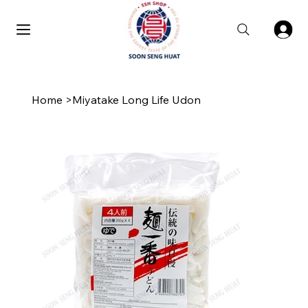
Home
>
Miyatake Long Life Udon