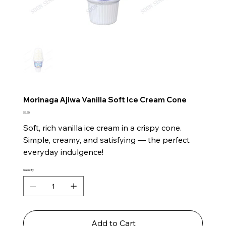
Morinaga Ajiwa Vanilla Soft Ice Cream Cone
Price
$5.95
Soft, rich vanilla ice cream in a crispy cone.
Simple, creamy, and satisfying — the perfect
everyday indulgence!
Quantity
Add to Cart