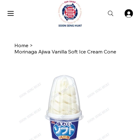
Home
>
Morinaga Ajiwa Vanilla Soft Ice Cream Cone