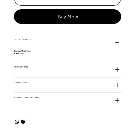
Buy Now
PRODUCT INFORMATION
Country of Origin:
Japan
Weight:
160G
IMPORTANT NOTES
TERMS & CONDITIONS
IMAGE & PACKAGING DISCLAIMER