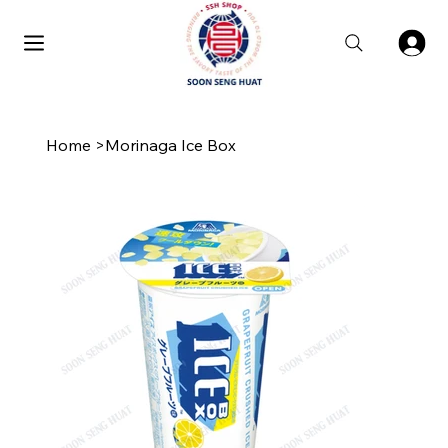
Home
>
Morinaga Ice Box