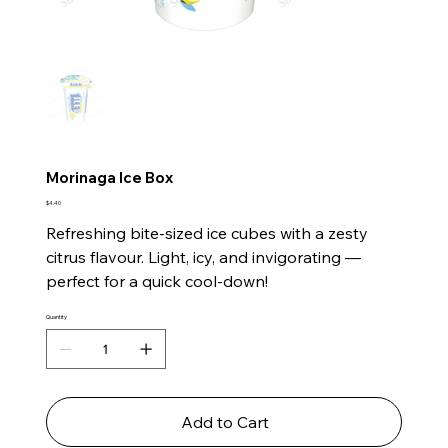
Morinaga Ice Box
Price
$4.40
Refreshing bite-sized ice cubes with a zesty
citrus flavour. Light, icy, and invigorating —
perfect for a quick cool-down!
Quantity
Add to Cart