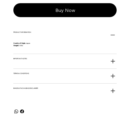
Buy Now
PRODUCT INFORMATION
Country of Origin:
Japan
Weight:
135G
IMPORTANT NOTES
TERMS & CONDITIONS
IMAGE & PACKAGING DISCLAIMER