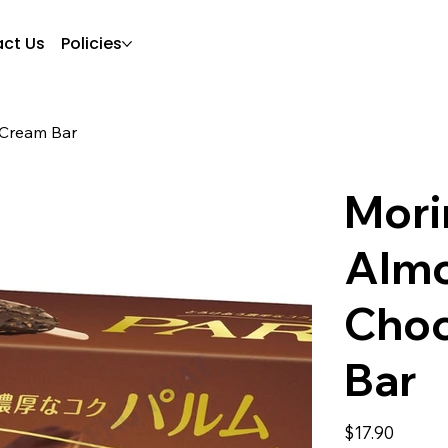
ct Us
Policies
 Cream Bar
Mori
Alm
Choc
Bar
Price
$17.90