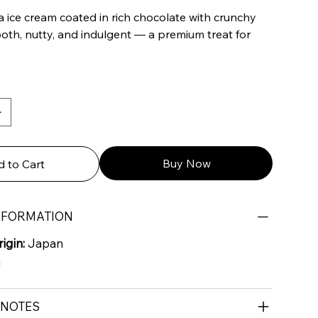
a ice cream coated in rich chocolate with crunchy
th, nutty, and indulgent — a premium treat for
Buy Now
 to Cart
NFORMATION
igin:
Japan
G
 NOTES