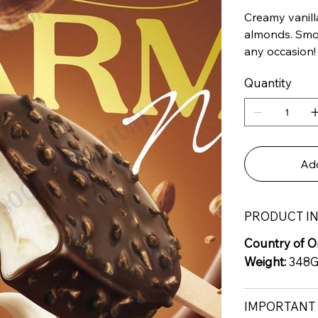
Creamy vanill
almonds. Smoo
any occasion!
Quantity
Add
PRODUCT I
Country of Or
Weight:
348
IMPORTANT