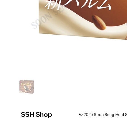
SSH Shop
© 2025 Soon Seng Huat Sin