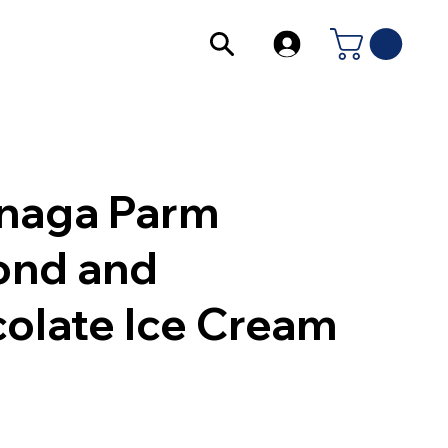
naga Parm
ond and
olate Ice Cream