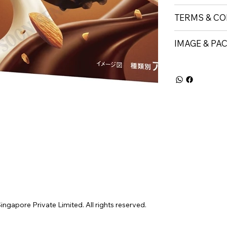
TERMS & CO
IMAGE & PA
gapore Private Limited. All rights reserved.