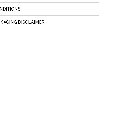
NDITIONS
CKAGING DISCLAIMER