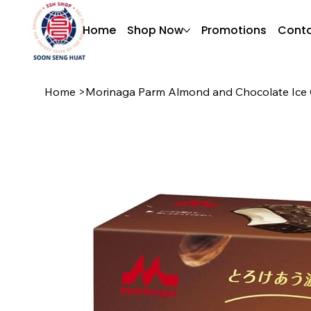
Home
Shop Now
Promotions
Conta
Home
>
Morinaga Parm Almond and Chocolate Ice