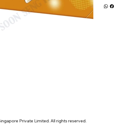
gapore Private Limited. All rights reserved.