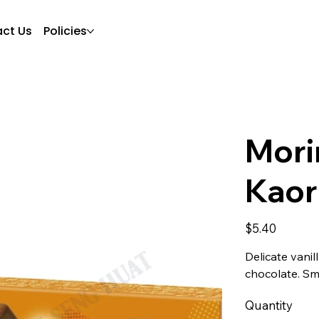
ct Us
Policies
Mori
Kaor
Price
$5.40
Delicate vani
chocolate. Sm
Quantity