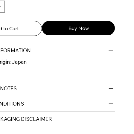
Buy Now
 to Cart
NFORMATION
igin:
Japan
 NOTES
NDITIONS
CKAGING DISCLAIMER