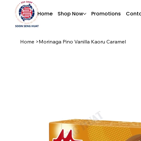
Home
Shop Now
Promotions
Conta
Home
>
Morinaga Pino Vanilla Kaoru Caramel