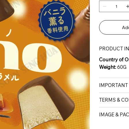
Add
PRODUCT I
Country of Or
Weight:
60G
IMPORTANT
TERMS & CO
IMAGE & PA