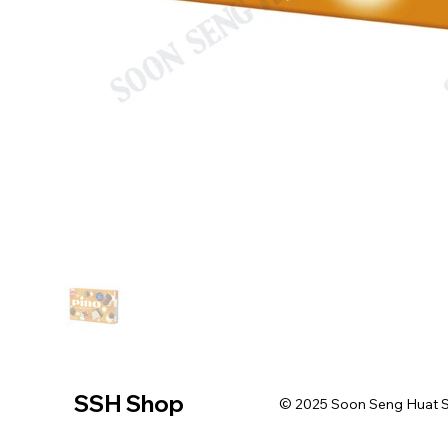
SSH Shop
© 2025 Soon Seng Huat Sin