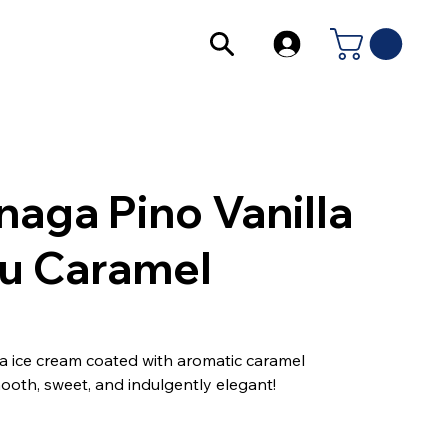
naga Pino Vanilla
u Caramel
lla ice cream coated with aromatic caramel
ooth, sweet, and indulgently elegant!