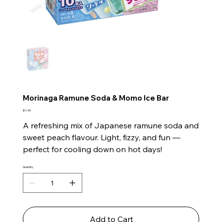
Morinaga Ramune Soda & Momo Ice Bar
Price
$11.95
A refreshing mix of Japanese ramune soda and
sweet peach flavour. Light, fizzy, and fun —
perfect for cooling down on hot days!
Quantity
Add to Cart