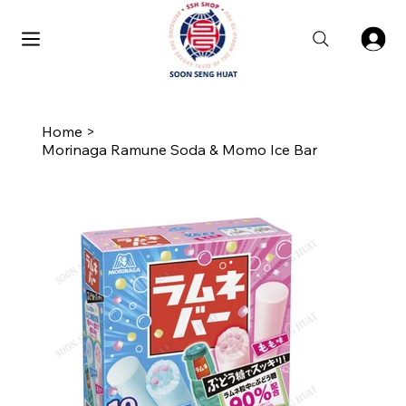
Home
>
Morinaga Ramune Soda & Momo Ice Bar