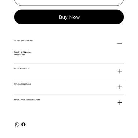
Buy Now
PRODUCT INFORMATION
Country of Origin:
Japan
Weight:
450G
IMPORTANT NOTES
TERMS & CONDITIONS
IMAGE & PACKAGING DISCLAIMER