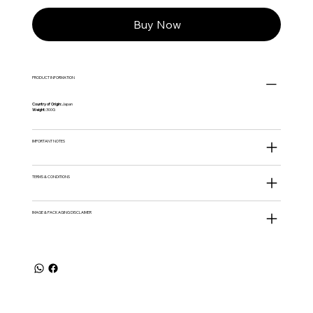
Buy Now
PRODUCT INFORMATION
Country of Origin:
Japan
Weight:
300G
IMPORTANT NOTES
TERMS & CONDITIONS
IMAGE & PACKAGING DISCLAIMER