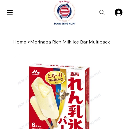
Home
>
Morinaga Rich Milk Ice Bar Multipack