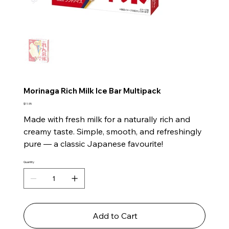
Morinaga Rich Milk Ice Bar Multipack
Price
$11.95
Made with fresh milk for a naturally rich and
creamy taste. Simple, smooth, and refreshingly
pure — a classic Japanese favourite!
Quantity
Add to Cart