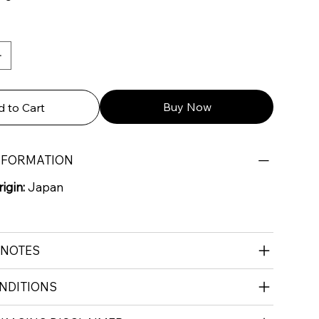
Buy Now
 to Cart
NFORMATION
igin:
Japan
 NOTES
NDITIONS