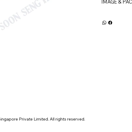
IMAGE & PA
gapore Private Limited. All rights reserved.