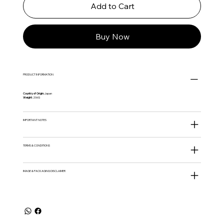
Add to Cart
Buy Now
PRODUCT INFORMATION
Country of Origin:
Japan
Weight:
206G
IMPORTANT NOTES
TERMS & CONDITIONS
IMAGE & PACKAGING DISCLAIMER