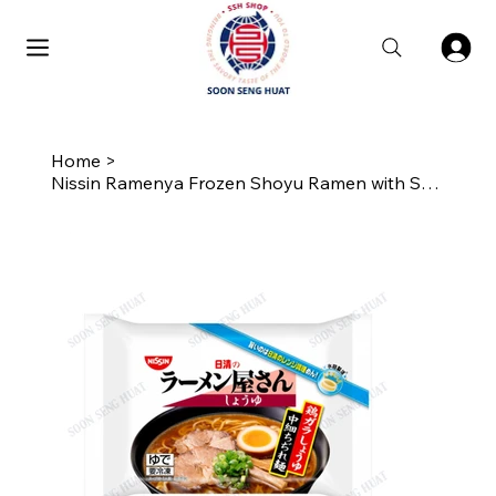
Home
>
Nissin Ramenya Frozen Shoyu Ramen with Soup Stock