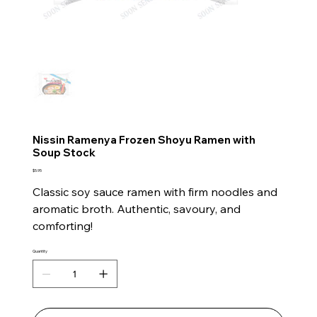
Nissin Ramenya Frozen Shoyu Ramen with
Soup Stock
Price
$5.95
Classic soy sauce ramen with firm noodles and
aromatic broth. Authentic, savoury, and
comforting!
Quantity