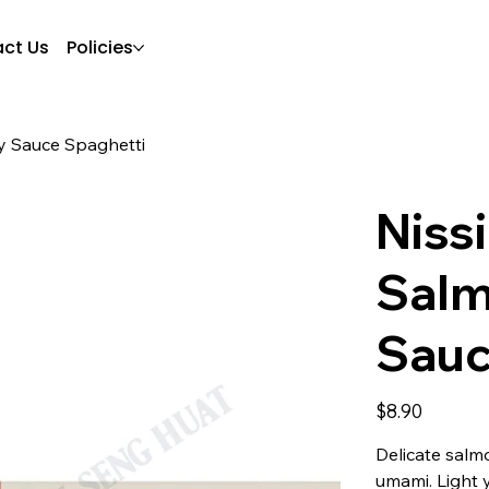
ct Us
Policies
y Sauce Spaghetti
Niss
Salm
Sauc
Price
$8.90
Delicate salm
umami. Light y