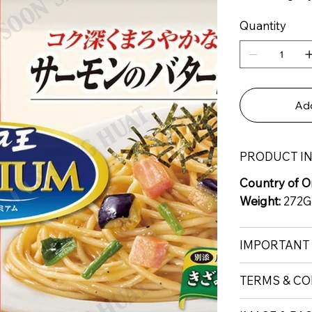
Quantity
Add
PRODUCT I
Country of Or
Weight:
272G
IMPORTANT
TERMS & CO