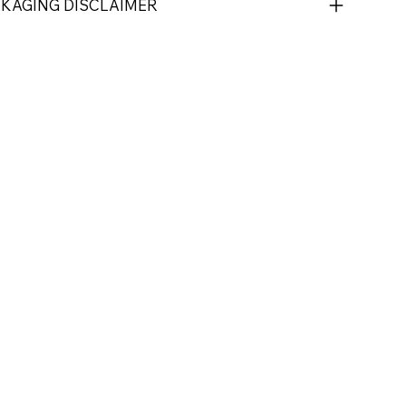
CKAGING DISCLAIMER