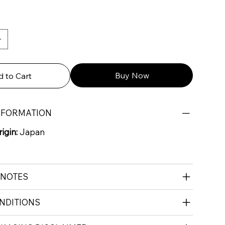
Buy Now
 to Cart
NFORMATION
igin:
Japan
 NOTES
NDITIONS