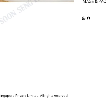
IMAGE & PA
gapore Private Limited. All rights reserved.