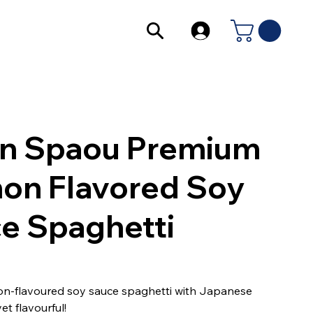
in Spaou Premium
on Flavored Soy
e Spaghetti
on-flavoured soy sauce spaghetti with Japanese
et flavourful!