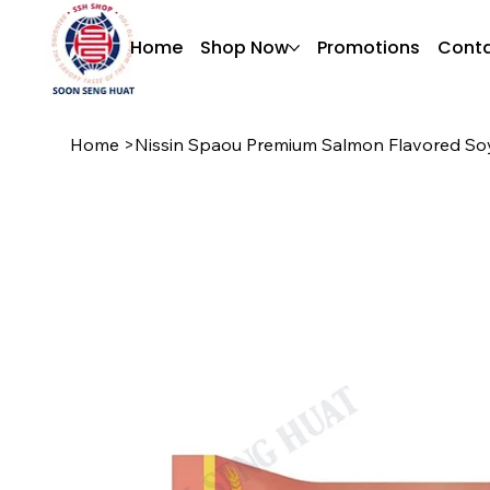
Home
Shop Now
Promotions
Conta
Home
>
Nissin Spaou Premium Salmon Flavored So