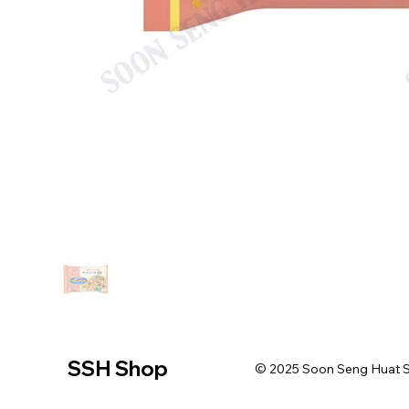
SSH Shop
© 2025 Soon Seng Huat Sin