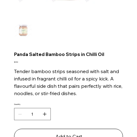
Panda Salted Bamboo Strips in Chilli Oil
Price
$3.50
Tender bamboo strips seasoned with salt and
infused in fragrant chilli oil for a spicy kick. A
flavourful side dish that pairs perfectly with rice,
noodles, or stir-fried dishes.
Quantity
Add to Cart