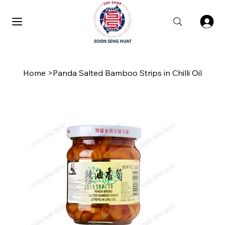
Home
>
Panda Salted Bamboo Strips in Chilli Oil