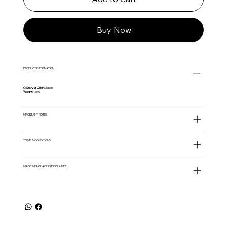
Buy Now
PRODUCT INFORMATION
Country of Origin:
Japan
Weight:
170G
IMPORTANT NOTES
TERMS & CONDITIONS
IMAGE & PACKAGING DISCLAIMER