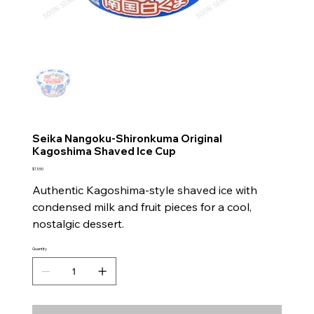
Seika Nangoku-Shironkuma Original
Kagoshima Shaved Ice Cup
Price
$13.50
Authentic Kagoshima-style shaved ice with
condensed milk and fruit pieces for a cool,
nostalgic dessert.
Quantity