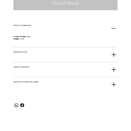
Out of Stock
PRODUCT INFORMATION
Country of Origin:
Japan
Weight:
128G
IMPORTANT NOTES
TERMS & CONDITIONS
IMAGE & PACKAGING DISCLAIMER