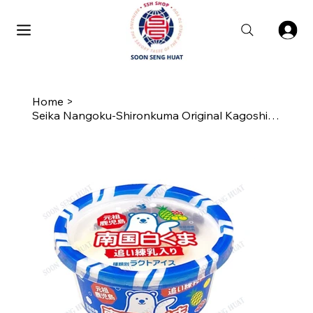
Home
>
Seika Nangoku-Shironkuma Original Kagoshima Shaved Ice Cup