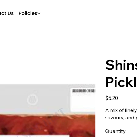
ct Us
Policies
Shin
Pick
Price
$5.20
A mix of fine
savoury, and p
Quantity