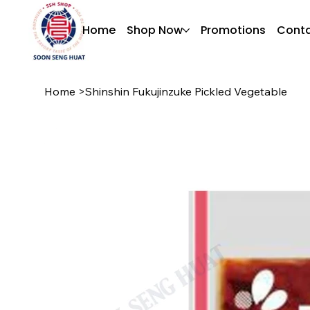
Home
Shop Now
Promotions
Conta
Home
>
Shinshin Fukujinzuke Pickled Vegetable