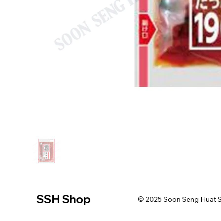
SSH Shop
© 2025 Soon Seng Huat Sin