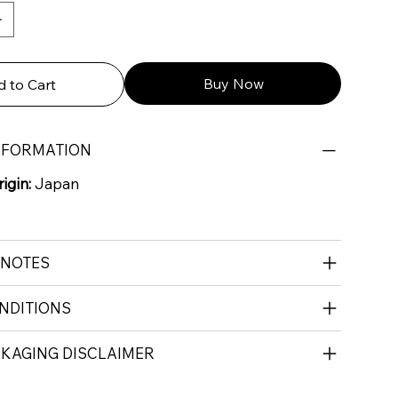
Buy Now
 to Cart
NFORMATION
igin:
Japan
 NOTES
NDITIONS
CKAGING DISCLAIMER