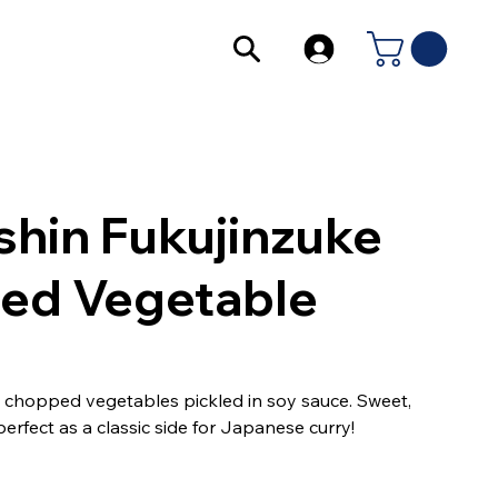
shin Fukujinzuke
led Vegetable
ly chopped vegetables pickled in soy sauce. Sweet,
erfect as a classic side for Japanese curry!