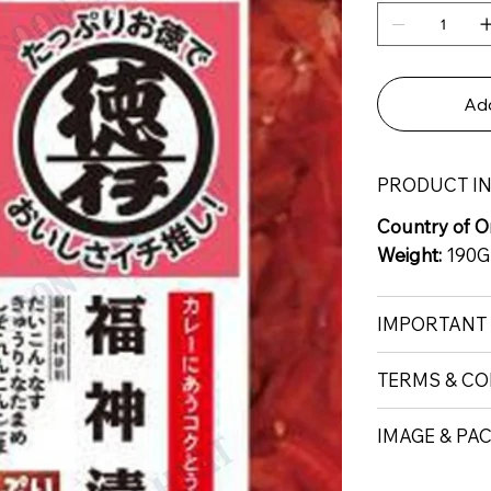
Add
PRODUCT I
Country of Or
Weight:
190G
IMPORTANT
TERMS & CO
IMAGE & PA