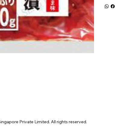
gapore Private Limited. All rights reserved.