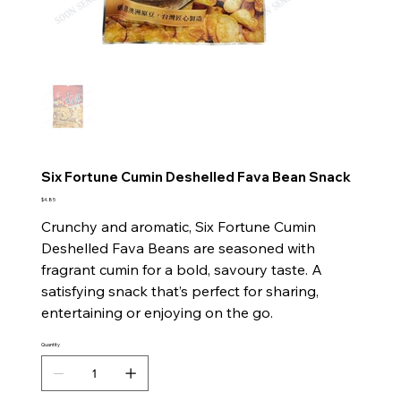
Six Fortune Cumin Deshelled Fava Bean Snack
Price
$4.85
Crunchy and aromatic, Six Fortune Cumin
Deshelled Fava Beans are seasoned with
fragrant cumin for a bold, savoury taste. A
satisfying snack that’s perfect for sharing,
entertaining or enjoying on the go.
Quantity