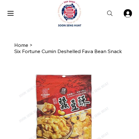
Home
>
Six Fortune Cumin Deshelled Fava Bean Snack