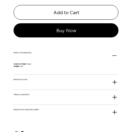
Add to Cart
Buy Now
PRODUCT INFORMATION
Country of Origin:
Taiwan
Weight:
85G
IMPORTANT NOTES
TERMS & CONDITIONS
IMAGE & PACKAGING DISCLAIMER