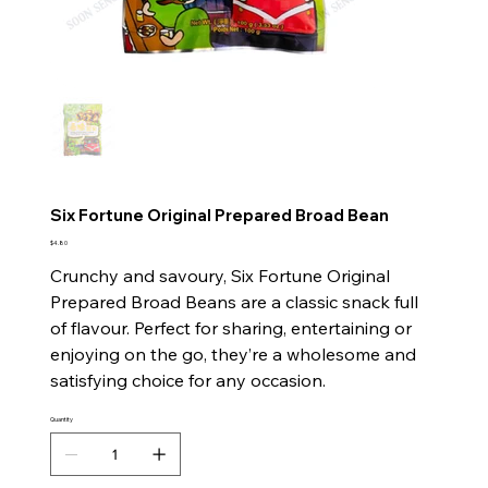
Six Fortune Original Prepared Broad Bean
Price
$4.80
Crunchy and savoury, Six Fortune Original
Prepared Broad Beans are a classic snack full
of flavour. Perfect for sharing, entertaining or
enjoying on the go, they’re a wholesome and
satisfying choice for any occasion.
Quantity