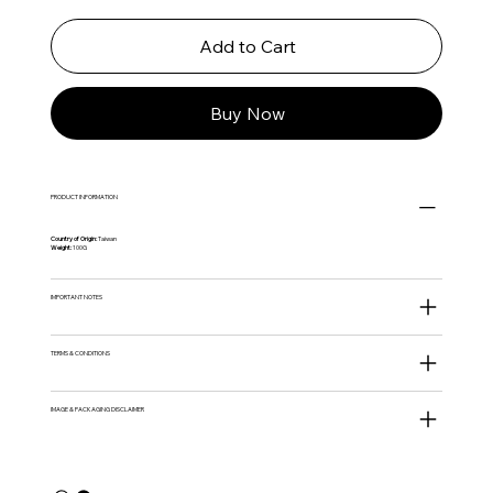
Add to Cart
Buy Now
PRODUCT INFORMATION
Country of Origin:
Taiwan
Weight:
100G
IMPORTANT NOTES
TERMS & CONDITIONS
IMAGE & PACKAGING DISCLAIMER