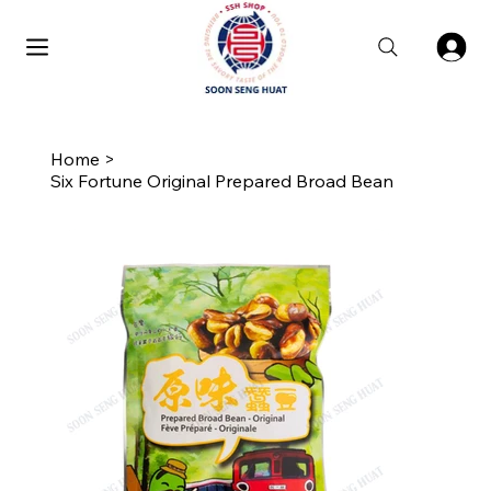
Home
>
Six Fortune Original Prepared Broad Bean