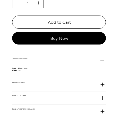
Add to Cart
Buy Now
PRODUCT INFORMATION
Country of Origin:
Taiwan
Weight:
230G
IMPORTANT NOTES
TERMS & CONDITIONS
IMAGE & PACKAGING DISCLAIMER