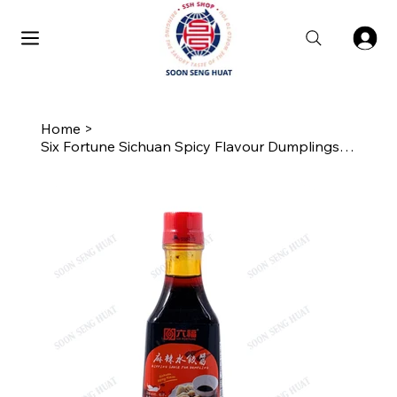
Home
>
Six Fortune Sichuan Spicy Flavour Dumplings Sauce