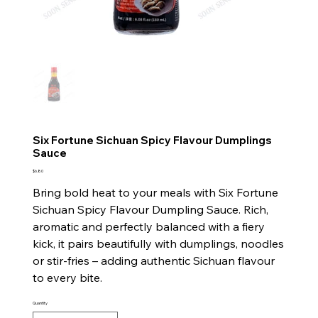
Six Fortune Sichuan Spicy Flavour Dumplings
Sauce
Price
$6.80
Bring bold heat to your meals with Six Fortune
Sichuan Spicy Flavour Dumpling Sauce. Rich,
aromatic and perfectly balanced with a fiery
kick, it pairs beautifully with dumplings, noodles
or stir-fries – adding authentic Sichuan flavour
to every bite.
Quantity