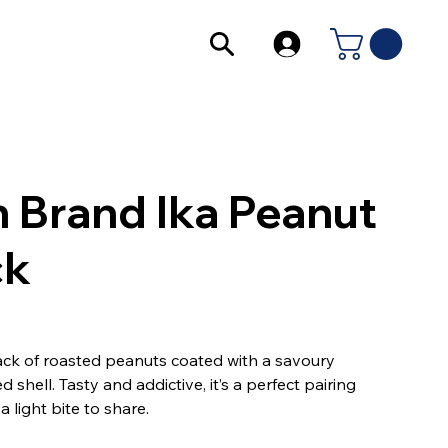
 Brand Ika Peanut
ck
ck of roasted peanuts coated with a savoury
d shell. Tasty and addictive, it’s a perfect pairing
a light bite to share.