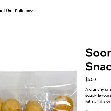
ct Us
Policies
Soon
Sna
Price
$5.00
A crunchy sna
squid-flavoure
with drinks or 