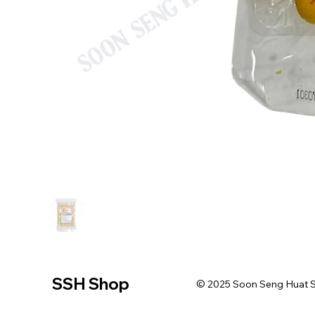
SSH Shop
© 2025 Soon Seng Huat Sin