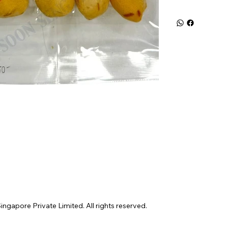
gapore Private Limited. All rights reserved.