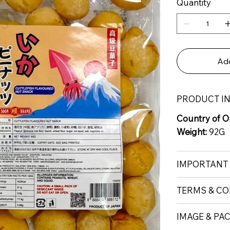
Quantity
Add
PRODUCT I
Country of Or
Weight:
92G
IMPORTANT
TERMS & CO
IMAGE & PA