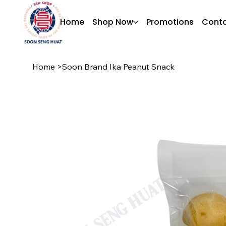
Home
Shop Now
Promotions
Conta
Home
>
Soon Brand Ika Peanut Snack