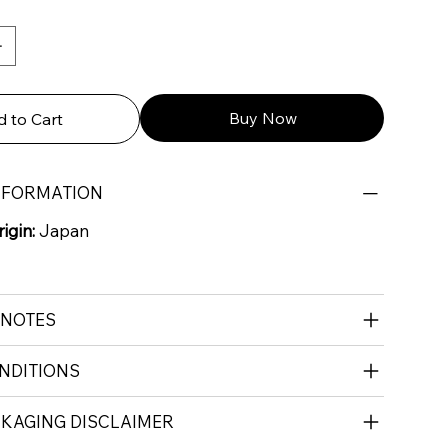
Buy Now
 to Cart
NFORMATION
igin:
Japan
 NOTES
NDITIONS
CKAGING DISCLAIMER