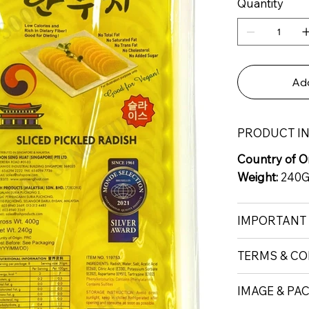
Quantity
Add
PRODUCT I
Country of Or
Weight:
240
IMPORTANT
TERMS & CO
IMAGE & PA