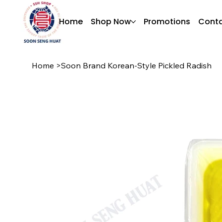
Home
Shop Now
Promotions
Conta
Home
>
Soon Brand Korean-Style Pickled Radish