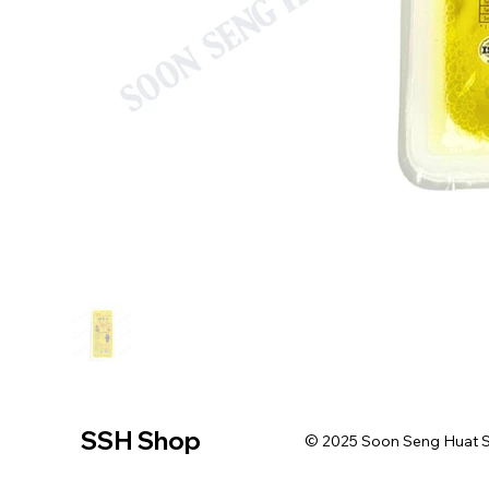
SSH Shop
© 2025 Soon Seng Huat Sin