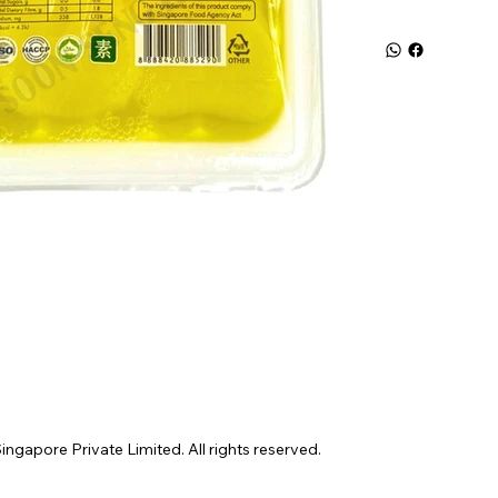
gapore Private Limited. All rights reserved.