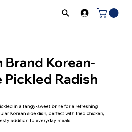
 Brand Korean-
e Pickled Radish
ickled in a tangy-sweet brine for a refreshing
lar Korean side dish, perfect with fried chicken,
zesty addition to everyday meals.