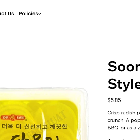
ct Us
Policies
Soon
Styl
Price
$5.85
Crisp radish p
crunch. A popu
BBQ, or as a 