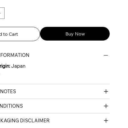
Buy Now
 to Cart
NFORMATION
igin:
Japan
G
 NOTES
NDITIONS
CKAGING DISCLAIMER