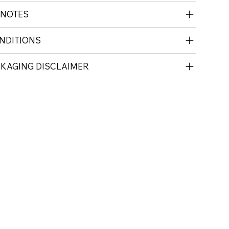
 NOTES
NDITIONS
CKAGING DISCLAIMER