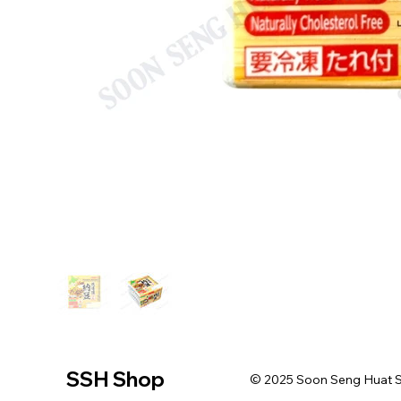
SSH Shop
© 2025 Soon Seng Huat Sin