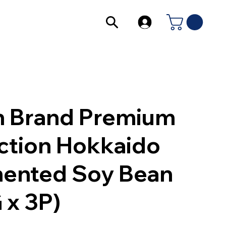
 Brand Premium
ction Hokkaido
ented Soy Bean
 x 3P)