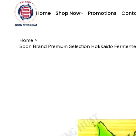
Home
Shop Now
Promotions
Conta
Home
>
Soon Brand Premium Selection Hokkaido Fermente