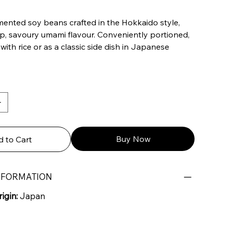
mented soy beans crafted in the Hokkaido style,
ep, savoury umami flavour. Conveniently portioned,
 with rice or as a classic side dish in Japanese
Buy Now
 to Cart
NFORMATION
igin:
Japan