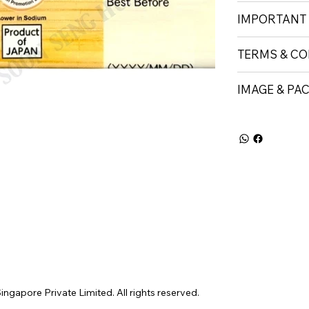
IMPORTANT
TERMS & CO
IMAGE & PA
gapore Private Limited. All rights reserved.