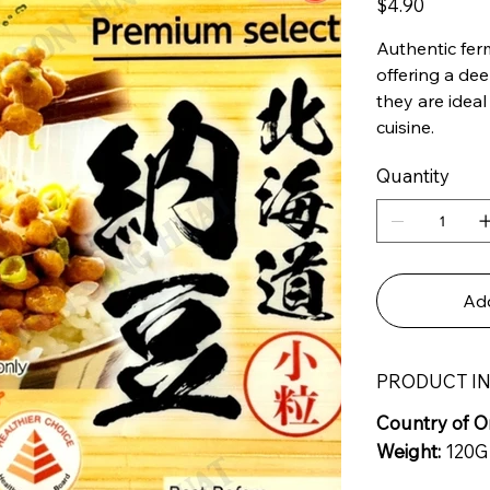
$4.90
Authentic fer
offering a de
they are ideal
cuisine.
Quantity
Add
PRODUCT I
Country of Or
Weight:
120G