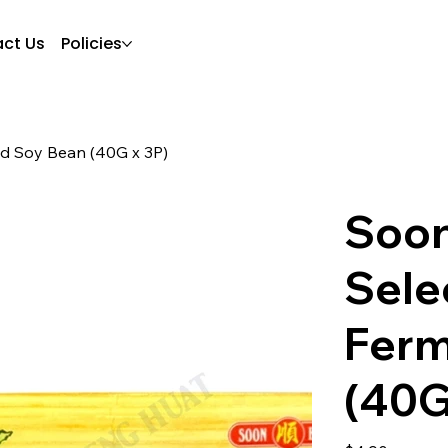
ct Us
Policies
d Soy Bean (40G x 3P)
Soon
Sele
Ferm
(40G
Price