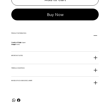
Buy Now
PRODUCT INFORMATION
Country of Origin:
Japan
Weight:
400G
IMPORTANT NOTES
TERMS & CONDITIONS
IMAGE & PACKAGING DISCLAIMER