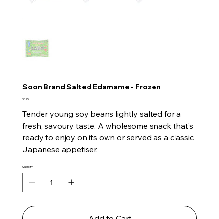
Soon Brand Salted Edamame - Frozen
Price
$6.95
Tender young soy beans lightly salted for a
fresh, savoury taste. A wholesome snack that’s
ready to enjoy on its own or served as a classic
Japanese appetiser.
Quantity
Add to Cart