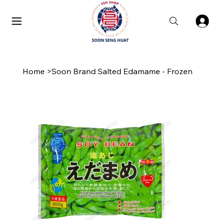
Home
>
Soon Brand Salted Edamame - Frozen