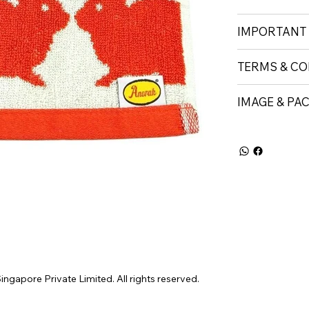
IMPORTANT
TERMS & CO
IMAGE & PA
gapore Private Limited. All rights reserved.