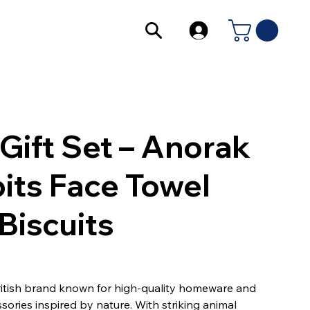
Gift Set – Anorak
its Face Towel
Biscuits
ritish brand known for high-quality homeware and
sories inspired by nature. With striking animal