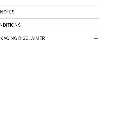
 NOTES
NDITIONS
CKAGING DISCLAIMER