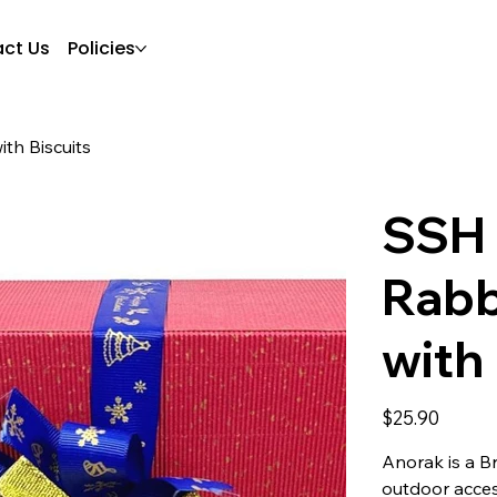
ct Us
Policies
th Biscuits
SSH 
Rabb
with 
Price
$25.90
Anorak is a B
outdoor acces