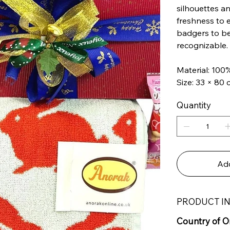
silhouettes an
freshness to 
badgers to bea
recognizable. 
Material: 100
Size: 33 × 80
Quantity
Add
PRODUCT I
Country of Or