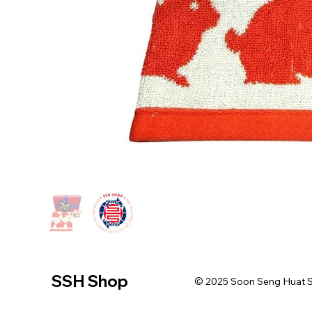
SSH Shop
© 2025 Soon Seng Huat Sin