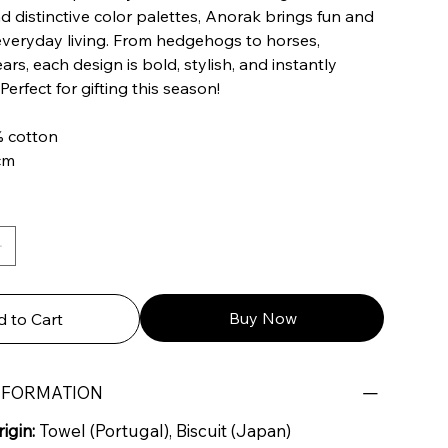
d distinctive color palettes, Anorak brings fun and
everyday living. From hedgehogs to horses,
rs, each design is bold, stylish, and instantly
Perfect for gifting this season!
% cotton
 cm
Buy Now
 to Cart
NFORMATION
igin:
Towel (Portugal), Biscuit (Japan)