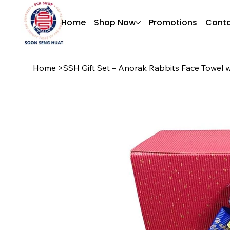
Home
Shop Now
Promotions
Conta
Home
>
SSH Gift Set – Anorak Rabbits Face Towel wi