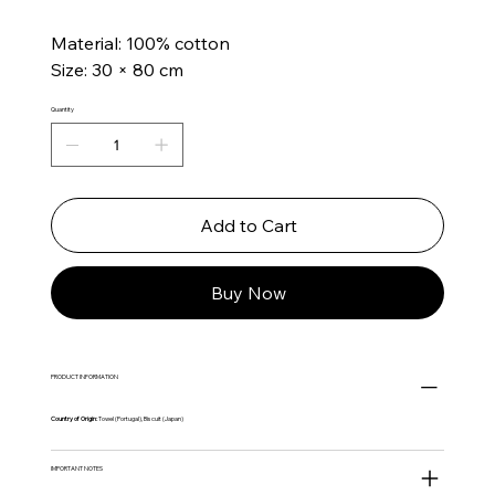
Material: 100% cotton
Size: 30 × 80 cm
Quantity
Add to Cart
Buy Now
PRODUCT INFORMATION
Country of Origin:
Towel (Portugal), Biscuit (Japan)
IMPORTANT NOTES