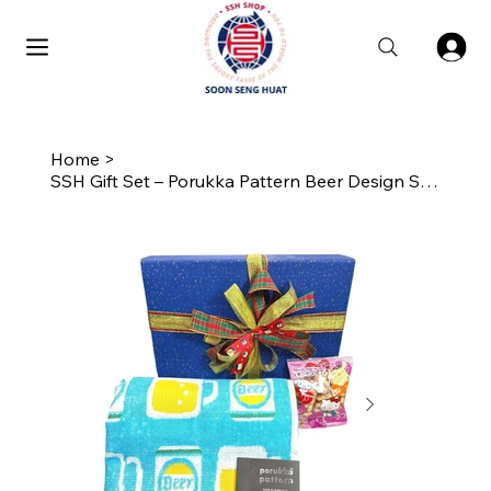
Home
>
SSH Gift Set – Porukka Pattern Beer Design Skinny Towel with Biscuits