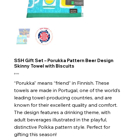
SSH Gift Set – Porukka Pattern Beer Design
Skinny Towel with Biscuits
Price
$19.90
“Porukka” means “friend” in Finnish. These
towels are made in Portugal, one of the world’s
leading towel-producing countries, and are
known for their excellent quality and comfort.
The design features a drinking theme, with
adult beverages illustrated in the playful,
distinctive Polkka pattern style. Perfect for
gifting this season!